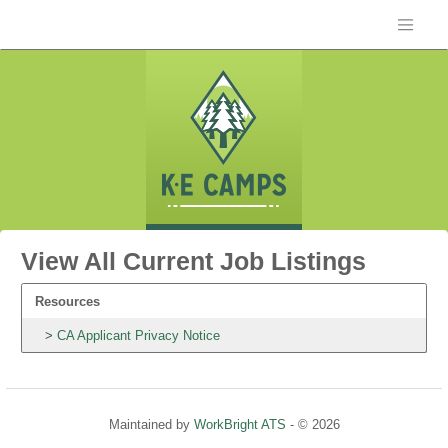
View All Current Job Listings
Resources
CA Applicant Privacy Notice
Maintained by
WorkBright ATS
- © 2026