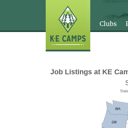
Job Listings at KE Ca
State