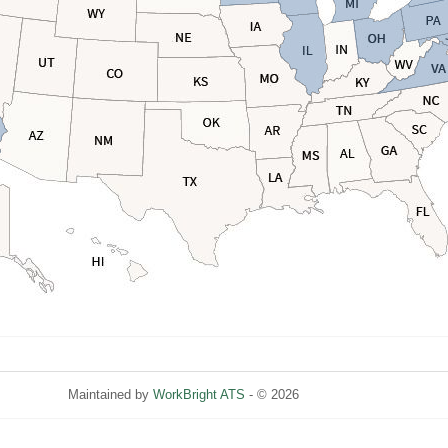
Maintained by
WorkBright ATS
- © 2026
Refresh