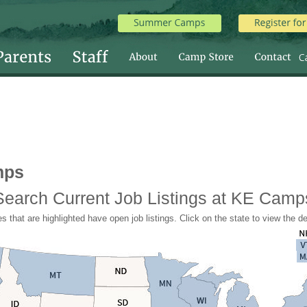
mps
Search Current Job Listings at KE Camp
s that are highlighted have open job listings. Click on the state to view the de