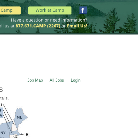
Job Map
All Jobs
Login
s
tails.