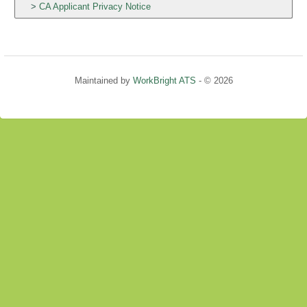
CA Applicant Privacy Notice
Maintained by
WorkBright ATS
- © 2026
Refresh