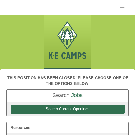
THIS POSITION HAS BEEN CLOSED! PLEASE CHOOSE ONE OF
THE OPTIONS BELOW:
Search
Jobs
Search Current Openings
Resources