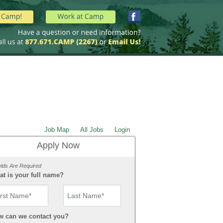
Job Map
All Jobs
Login
Apply Now
elds Are Required
t is your full name?
st Name
w can we contact you?