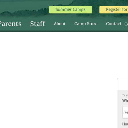
* Fi
Wha
Fir
Ho