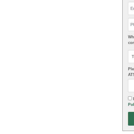
Em
Ph
Wha
co
Ple
AT
I
Pol
App