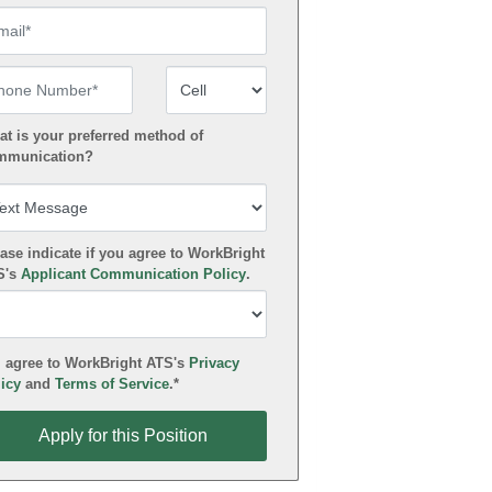
ail
one Number
Number Type
t is your preferred method of
mmunication?
ase indicate if you agree to WorkBright
S's
Applicant Communication Policy
.
 agree to WorkBright ATS's
Privacy
icy
and
Terms of Service
.*
ly for this Position
Apply for this Position