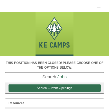
THIS POSITION HAS BEEN CLOSED! PLEASE CHOOSE ONE OF
THE OPTIONS BELOW:
Search
Jobs
Search Current Openings
Resources