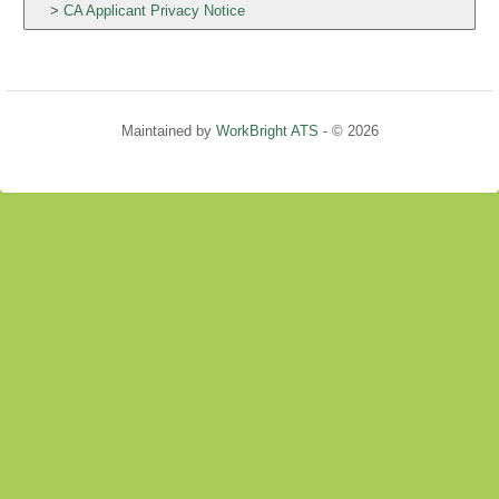
CA Applicant Privacy Notice
Maintained by
WorkBright ATS
- © 2026
Refresh