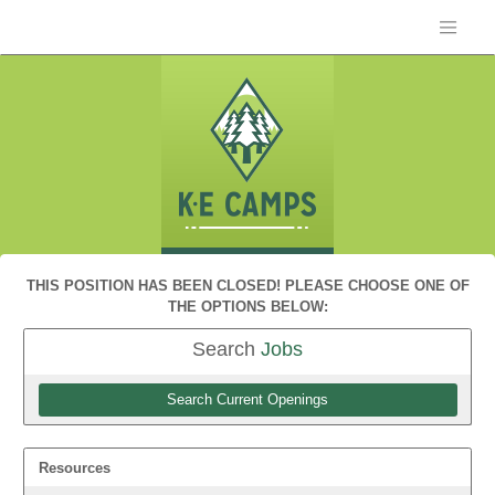
THIS POSITION HAS BEEN CLOSED! PLEASE CHOOSE ONE OF
THE OPTIONS BELOW:
Search
Jobs
Search Current Openings
Resources