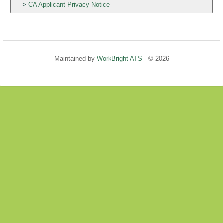
CA Applicant Privacy Notice
Maintained by
WorkBright ATS
- © 2026
Refresh