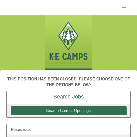
THIS POSITION HAS BEEN CLOSED! PLEASE CHOOSE ONE OF
THE OPTIONS BELOW:
Search
Jobs
Search Current Openings
Resources