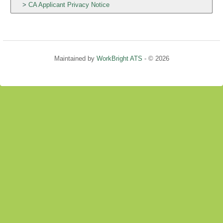
CA Applicant Privacy Notice
Maintained by
WorkBright ATS
- © 2026
Refresh