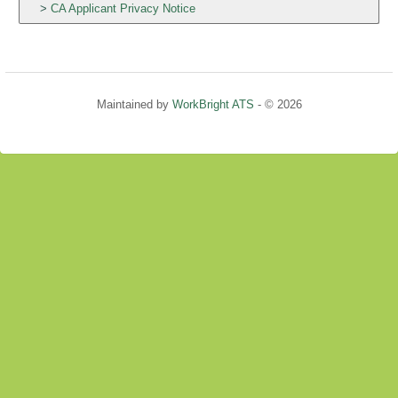
CA Applicant Privacy Notice
Maintained by
WorkBright ATS
- © 2026
Refresh