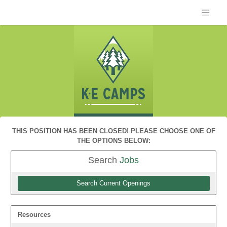
THIS POSITION HAS BEEN CLOSED! PLEASE CHOOSE ONE OF
THE OPTIONS BELOW:
Search
Jobs
Search Current Openings
Resources