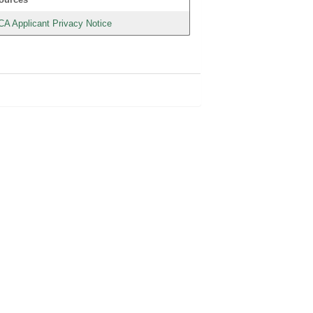
CA Applicant Privacy Notice