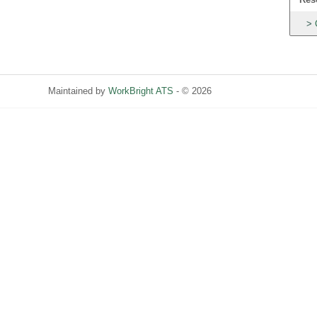
Maintained by
WorkBright ATS
- © 2026
Refresh