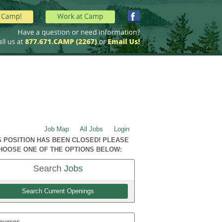
Job Map
All Jobs
Login
S POSITION HAS BEEN CLOSED! PLEASE
HOOSE ONE OF THE OPTIONS BELOW:
Search
Jobs
Search Current Openings
ources