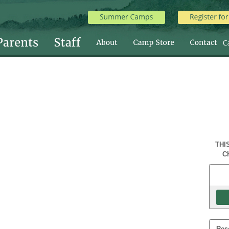
THI
C
Res