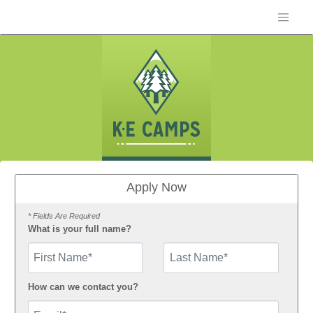
Apply Now
* Fields Are Required
What is your full name?
First Name
How can we contact you?
Email