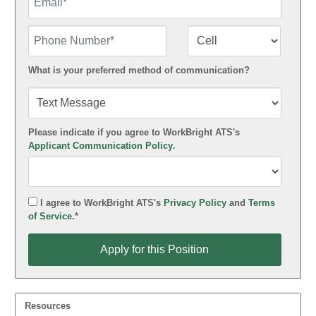
Phone Number
Number Type
What is your preferred method of communication?
Please indicate if you agree to WorkBright ATS's
Applicant Communication Policy
.
I agree to WorkBright ATS's
Privacy Policy
and
Terms
of Service
.*
Apply for this Position
Apply for this Position
Resources