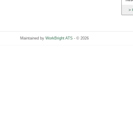
Maintained by
WorkBright ATS
- © 2026
Refresh