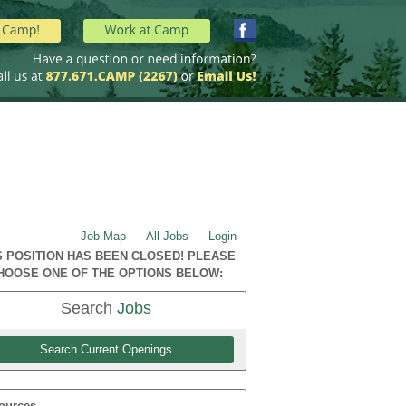
Job Map
All Jobs
Login
S POSITION HAS BEEN CLOSED! PLEASE
HOOSE ONE OF THE OPTIONS BELOW:
Search
Jobs
Search Current Openings
ources