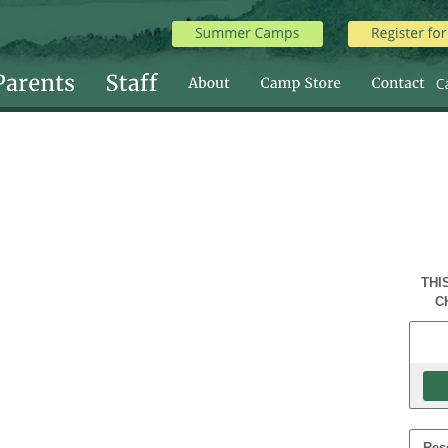
THI
C
Res