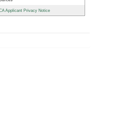
CA Applicant Privacy Notice