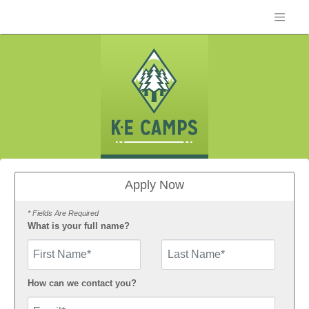
Apply Now
* Fields Are Required
What is your full name?
First Name
How can we contact you?
Email