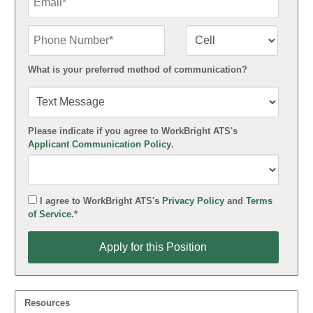
Phone Number
Number Type
What is your preferred method of communication?
Please indicate if you agree to WorkBright ATS's
Applicant Communication Policy
.
I agree to WorkBright ATS's
Privacy Policy
and
Terms
of Service
.*
Apply for this Position
Apply for this Position
Resources