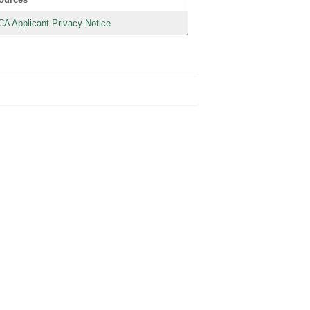
CA Applicant Privacy Notice