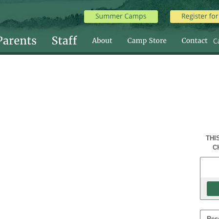
THI
C
Res