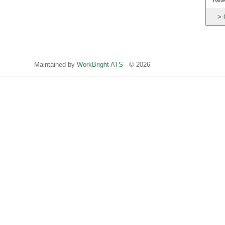
Maintained by
WorkBright ATS
- © 2026
Refresh