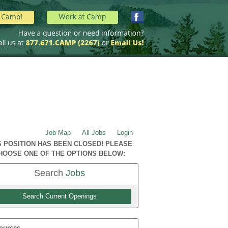
Job Map
All Jobs
Login
S POSITION HAS BEEN CLOSED! PLEASE
HOOSE ONE OF THE OPTIONS BELOW:
Search
Jobs
Search Current Openings
ources