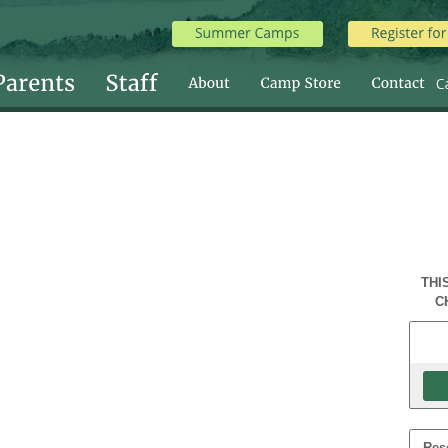
THI
C
Res