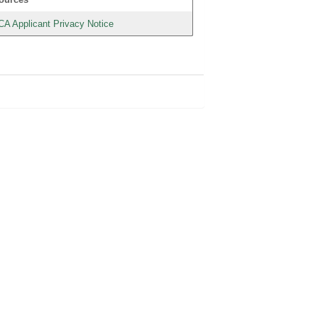
CA Applicant Privacy Notice