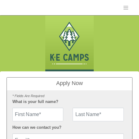
Apply Now
* Fields Are Required
What is your full name?
First Name
How can we contact you?
Email