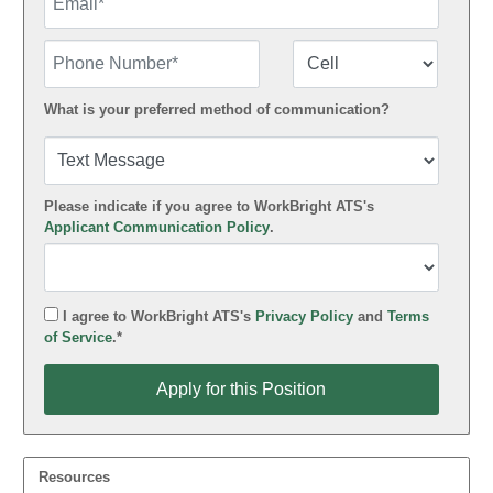
Phone Number
Number Type
What is your preferred method of communication?
Please indicate if you agree to WorkBright ATS's
Applicant Communication Policy
.
I agree to WorkBright ATS's
Privacy Policy
and
Terms
of Service
.*
Apply for this Position
Apply for this Position
Resources