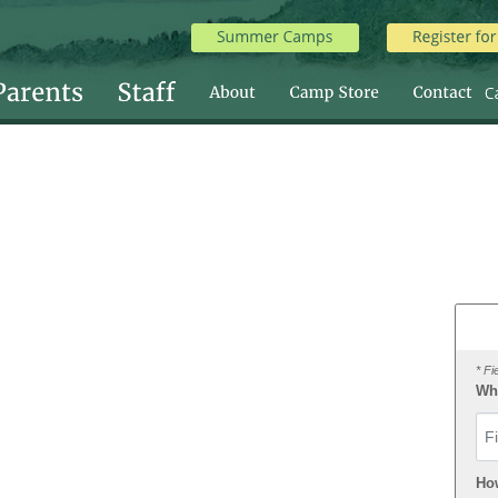
* Fi
Wha
Fir
Ho