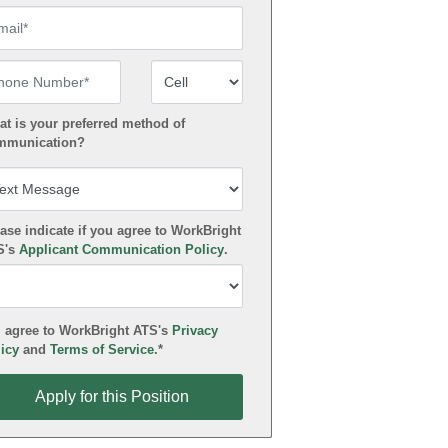
ail
one Number
Number Type
t is your preferred method of
mmunication?
ase indicate if you agree to WorkBright
S's
Applicant Communication Policy
.
 agree to WorkBright ATS's
Privacy
icy
and
Terms of Service
.*
ly for this Position
Apply for this Position