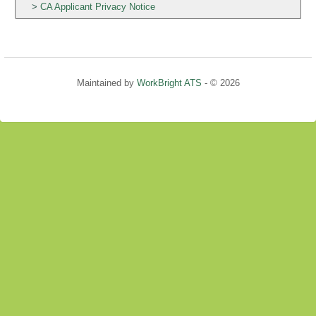
CA Applicant Privacy Notice
Maintained by
WorkBright ATS
- © 2026
Refresh