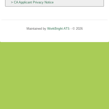
CA Applicant Privacy Notice
Maintained by
WorkBright ATS
- © 2026
Refresh