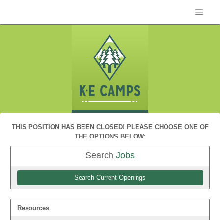
THIS POSITION HAS BEEN CLOSED! PLEASE CHOOSE ONE OF
THE OPTIONS BELOW:
Search
Jobs
Search Current Openings
Resources