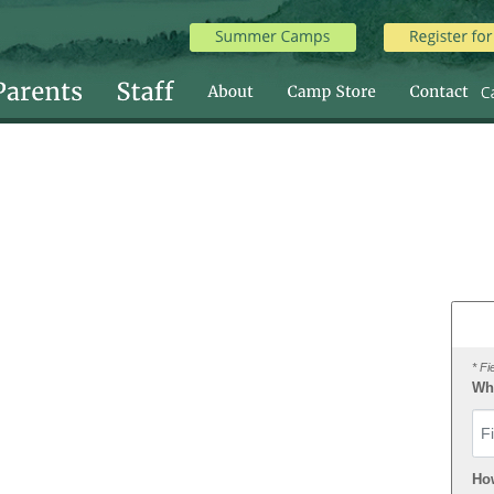
* Fi
Wha
Fir
Ho