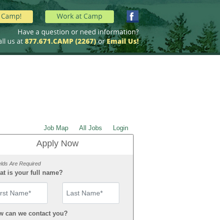
Job Map
All Jobs
Login
Apply Now
elds Are Required
t is your full name?
st Name
w can we contact you?