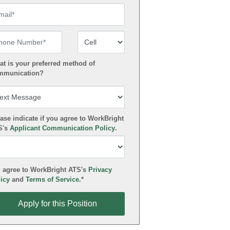
ail
one Number
Number Type
t is your preferred method of
mmunication?
ase indicate if you agree to WorkBright
S's
Applicant Communication Policy
.
 agree to WorkBright ATS's
Privacy
icy
and
Terms of Service
.*
ly for this Position
Apply for this Position