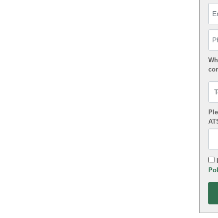
Em
Ph
Wha
co
Ple
AT
I
Pol
App