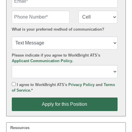
Phone Number
Number Type
What is your preferred method of communication?
Please indicate if you agree to WorkBright ATS's
Applicant Communication Policy
.
I agree to WorkBright ATS's
Privacy Policy
and
Terms
of Service
.*
Apply for this Position
Apply for this Position
Resources