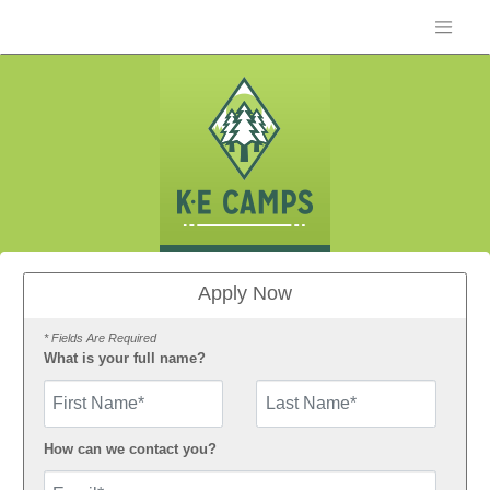
Apply Now
* Fields Are Required
What is your full name?
First Name
How can we contact you?
Email