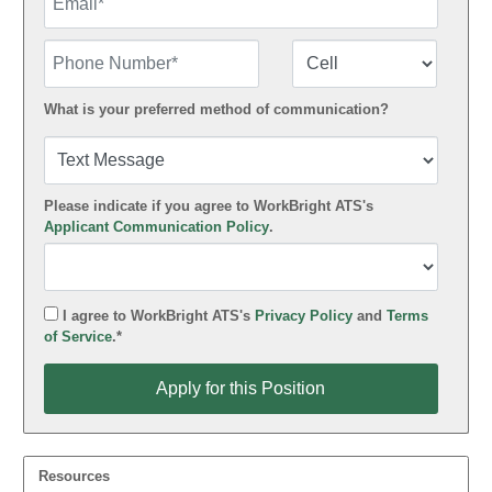
Phone Number
Number Type
What is your preferred method of communication?
Please indicate if you agree to WorkBright ATS's
Applicant Communication Policy
.
I agree to WorkBright ATS's
Privacy Policy
and
Terms
of Service
.*
Apply for this Position
Apply for this Position
Resources