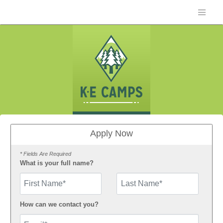
Apply Now
* Fields Are Required
What is your full name?
First Name
How can we contact you?
Email