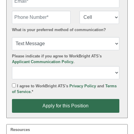
Phone Number
Number Type
What is your preferred method of communication?
Please indicate if you agree to WorkBright ATS's
Applicant Communication Policy
.
I agree to WorkBright ATS's
Privacy Policy
and
Terms
of Service
.*
Apply for this Position
Apply for this Position
Resources