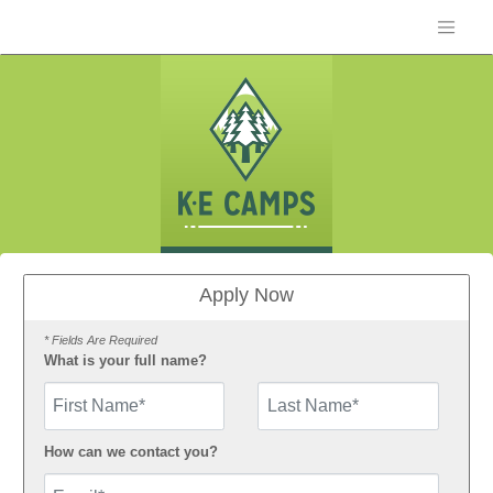
Apply Now
* Fields Are Required
What is your full name?
First Name
How can we contact you?
Email