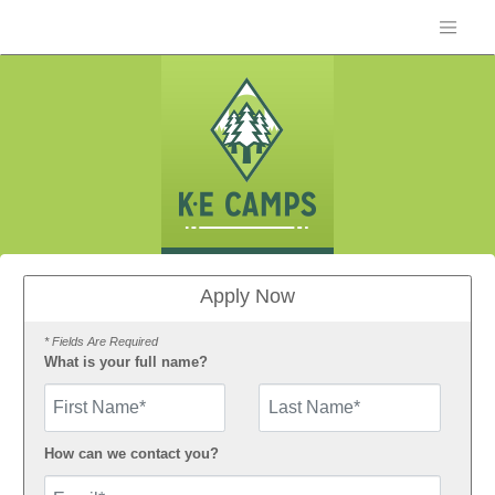
Apply Now
* Fields Are Required
What is your full name?
First Name
How can we contact you?
Email