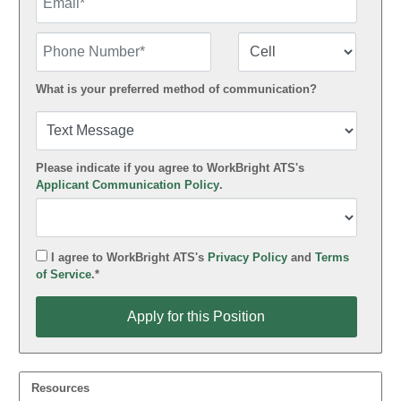
Phone Number
Number Type
What is your preferred method of communication?
Please indicate if you agree to WorkBright ATS's
Applicant Communication Policy
.
I agree to WorkBright ATS's
Privacy Policy
and
Terms
of Service
.*
Apply for this Position
Apply for this Position
Resources