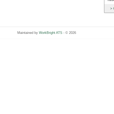
Maintained by
WorkBright ATS
- © 2026
Refresh