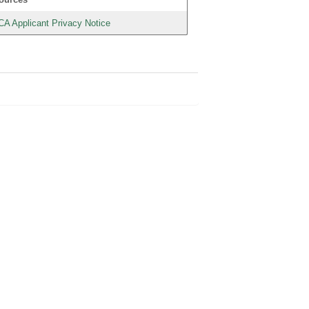
CA Applicant Privacy Notice