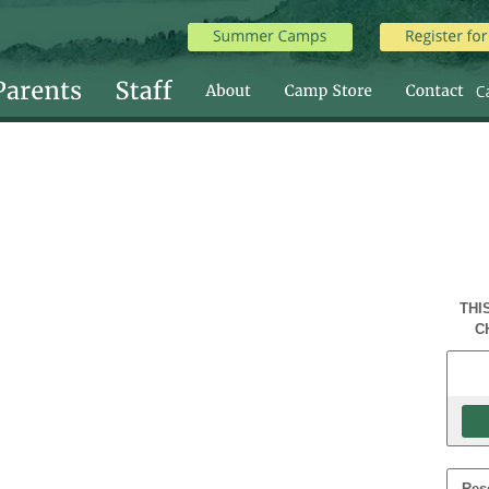
THI
C
Res