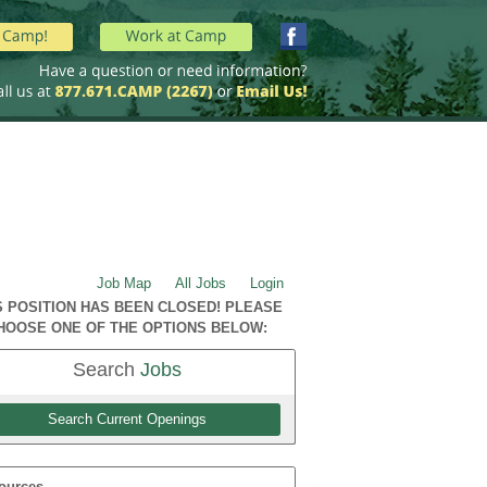
Job Map
All Jobs
Login
S POSITION HAS BEEN CLOSED! PLEASE
HOOSE ONE OF THE OPTIONS BELOW:
Search
Jobs
Search Current Openings
ources