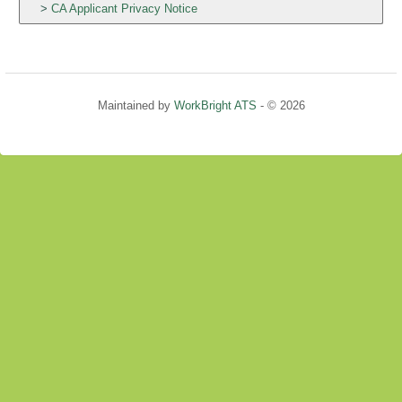
CA Applicant Privacy Notice
Maintained by
WorkBright ATS
- © 2026
Refresh