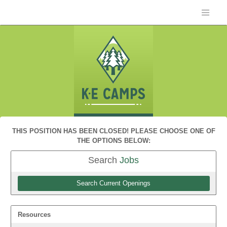
THIS POSITION HAS BEEN CLOSED! PLEASE CHOOSE ONE OF
THE OPTIONS BELOW:
Search
Jobs
Search Current Openings
Resources