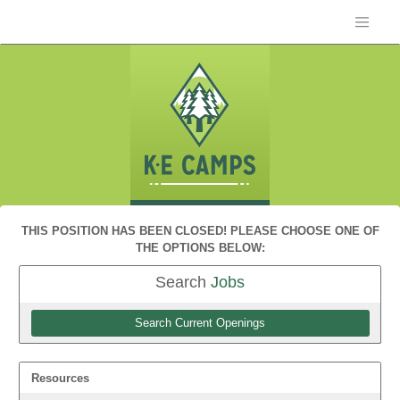
THIS POSITION HAS BEEN CLOSED! PLEASE CHOOSE ONE OF
THE OPTIONS BELOW:
Search
Jobs
Search Current Openings
Resources