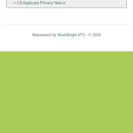
CA Applicant Privacy Notice
Maintained by
WorkBright ATS
- © 2026
Refresh