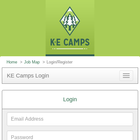
Home
Job Map
Login/Register
KE Camps Login
Toggle
navigat
Login
Email
Address
Password