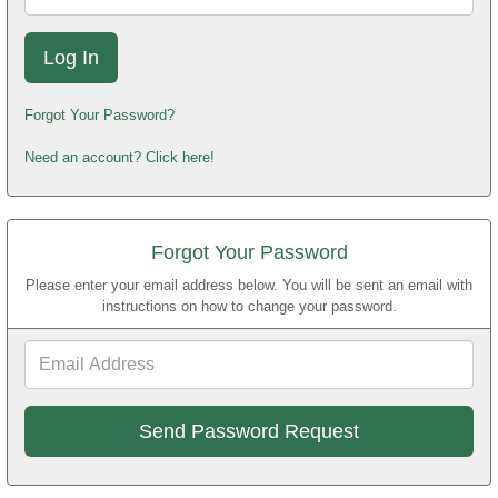
Forgot Your Password?
Need an account? Click here!
Forgot Your Password
Please enter your email address below. You will be sent an email with
instructions on how to change your password.
Email
Address