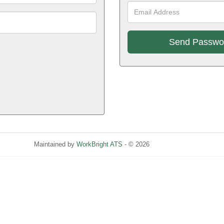
E
A
!
Maintained by
WorkBright ATS
- © 2026
Refresh