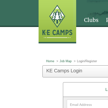
Home
Job Map
Login/Register
KE Camps Login
L
Email
Address