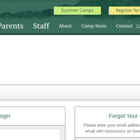
ogin
Forgot Your
Please enter your email addres
email with instructions on ho