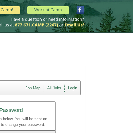
Job Map
All Jobs
Login
 Password
s below. You will be sent an
w to change your password.