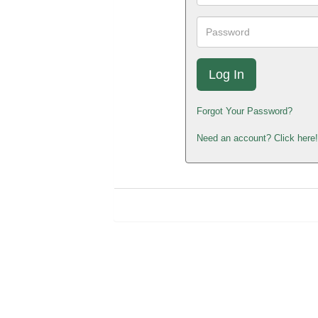
Password
Forgot Your Password?
Need an account? Click here