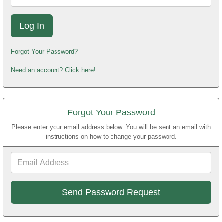
Forgot Your Password?
Need an account? Click here!
Forgot Your Password
Please enter your email address below. You will be sent an email with
instructions on how to change your password.
Email
Address