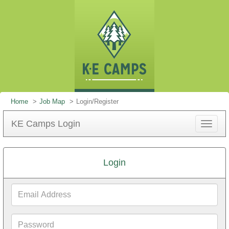
Home
Job Map
Login/Register
KE Camps Login
Toggle
navigat
Login
Email
Address
Password