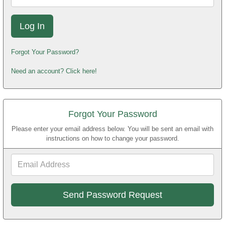
Forgot Your Password?
Need an account? Click here!
Forgot Your Password
Please enter your email address below. You will be sent an email with
instructions on how to change your password.
Email
Address