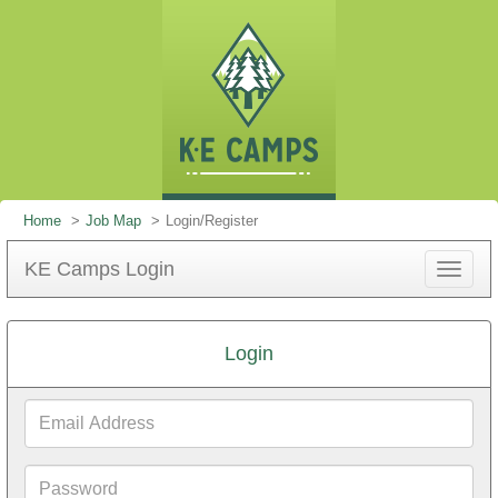
Home
Job Map
Login/Register
KE Camps Login
Toggle
navigat
Login
Email
Address
Password